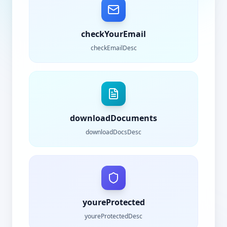
checkYourEmail
checkEmailDesc
downloadDocuments
downloadDocsDesc
youreProtected
youreProtectedDesc