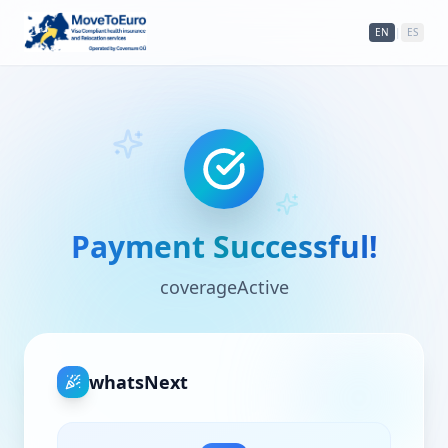
EN
|
ES
Payment Successful!
coverageActive
whatsNext